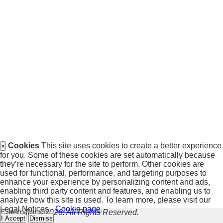
Cookies
This site uses cookies to create a better experience
×
for you. Some of these cookies are set automatically because
they’re necessary for the site to perform. Other cookies are
used for functional, performance, and targeting purposes to
enhance your experience by personalizing content and ads,
enabling third party content and features, and enabling us to
analyze how this site is used. To learn more, please visit our
Legal Notices -
Cookie page
.
Caterpillar ©2026. All Rights Reserved.
I Accept
Dismiss