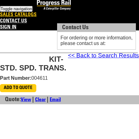
Toggle navigation
SALES CATALOGS
CONTACT US
SIGN IN
Contact Us
Contact Us
For ordering or more information,
For ordering or more information,
please contact us at:
please contact us at:
<< Back to Search Results
KIT-
STD. SPD. TRANS.
Part Number:
004611
ADD TO QUOTE
Quote:
|
|
View
Clear
Email