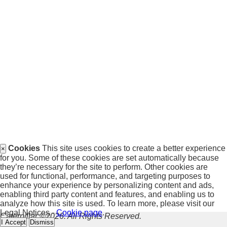
Cookies
This site uses cookies to create a better experience
×
for you. Some of these cookies are set automatically because
they’re necessary for the site to perform. Other cookies are
used for functional, performance, and targeting purposes to
enhance your experience by personalizing content and ads,
enabling third party content and features, and enabling us to
analyze how this site is used. To learn more, please visit our
Legal Notices -
Cookie page
.
Caterpillar ©2026. All Rights Reserved.
I Accept
Dismiss