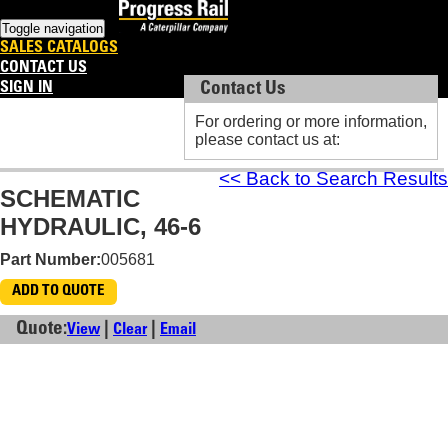
Toggle navigation
SALES CATALOGS
CONTACT US
SIGN IN
Contact Us
Contact Us
For ordering or more information,
For ordering or more information,
please contact us at:
please contact us at:
<< Back to Search Results
SCHEMATIC
HYDRAULIC, 46-6
Part Number:
005681
ADD TO QUOTE
Quote:
|
|
View
Clear
Email