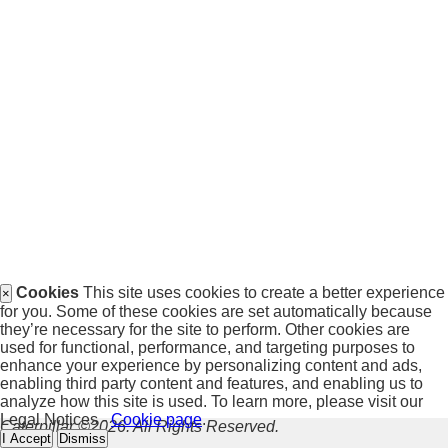
Cookies
This site uses cookies to create a better experience
×
for you. Some of these cookies are set automatically because
they’re necessary for the site to perform. Other cookies are
used for functional, performance, and targeting purposes to
enhance your experience by personalizing content and ads,
enabling third party content and features, and enabling us to
analyze how this site is used. To learn more, please visit our
Legal Notices -
Cookie page
.
Caterpillar ©2026. All Rights Reserved.
I Accept
Dismiss