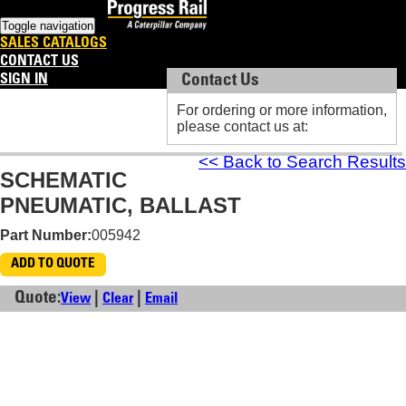
Toggle navigation
SALES CATALOGS
CONTACT US
SIGN IN
Contact Us
Contact Us
For ordering or more information,
For ordering or more information,
please contact us at:
please contact us at:
<< Back to Search Results
SCHEMATIC
PNEUMATIC, BALLAST
Part Number:
005942
ADD TO QUOTE
Quote:
|
|
View
Clear
Email