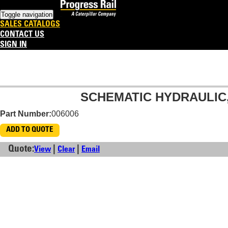
Toggle navigation
SALES CATALOGS
CONTACT US
SIGN IN
SCHEMATIC HYDRAULIC,
Part Number:
006006
ADD TO QUOTE
Quote:
|
|
View
Clear
Email