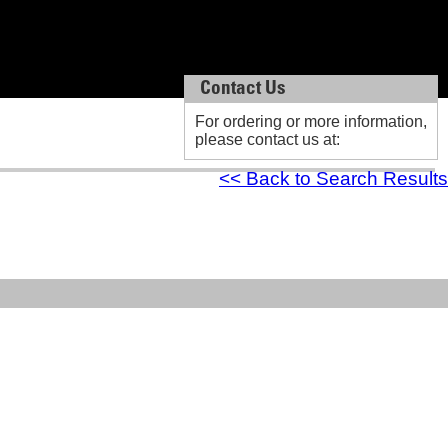
Contact Us
Contact Us
For ordering or more information,
For ordering or more information,
please contact us at:
please contact us at:
<< Back to Search Results