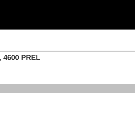
 4600 PREL