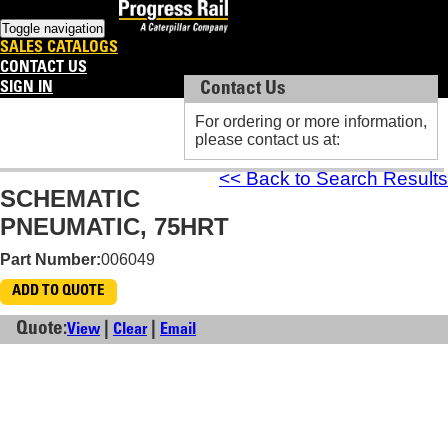
Toggle navigation
SALES CATALOGS
CONTACT US
SIGN IN
Contact Us
Contact Us
For ordering or more information,
For ordering or more information,
please contact us at:
please contact us at:
<< Back to Search Results
SCHEMATIC
PNEUMATIC, 75HRT
Part Number:
006049
ADD TO QUOTE
Quote:
|
|
View
Clear
Email