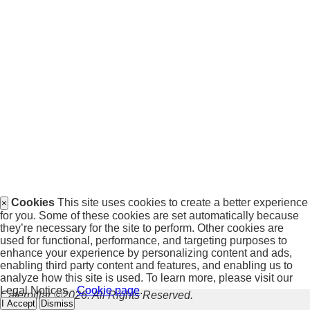
Cookies
This site uses cookies to create a better experience
×
for you. Some of these cookies are set automatically because
they’re necessary for the site to perform. Other cookies are
used for functional, performance, and targeting purposes to
enhance your experience by personalizing content and ads,
enabling third party content and features, and enabling us to
analyze how this site is used. To learn more, please visit our
Legal Notices -
Cookie page
.
Caterpillar ©2026. All Rights Reserved.
I Accept
Dismiss