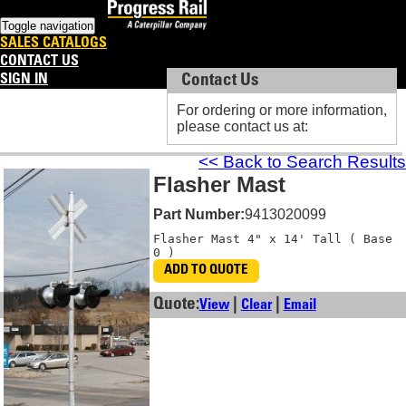
Toggle navigation
SALES CATALOGS
CONTACT US
SIGN IN
Contact Us
Contact Us
For ordering or more information,
For ordering or more information,
please contact us at:
please contact us at:
<< Back to Search Results
Flasher Mast
Part Number:
9413020099
Flasher Mast 4" x 14' Tall ( Base 
0 )
ADD TO QUOTE
Quote:
|
|
View
Clear
Email