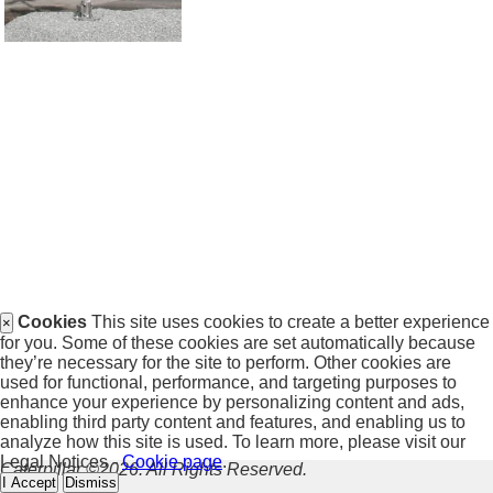
Cookies
This site uses cookies to create a better experience
×
for you. Some of these cookies are set automatically because
they’re necessary for the site to perform. Other cookies are
used for functional, performance, and targeting purposes to
enhance your experience by personalizing content and ads,
enabling third party content and features, and enabling us to
analyze how this site is used. To learn more, please visit our
Legal Notices -
Cookie page
.
Caterpillar ©2026. All Rights Reserved.
I Accept
Dismiss